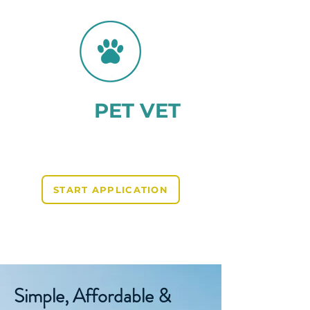
AHC
PET VET
Providing AHCs for Pets
Travelling to the EU
START APPLICATION
Reviews on TRUSTPILOT and GOOGLE
Simple, Affordable &