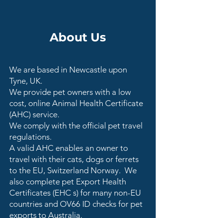
About Us
We are based in Newcastle upon
Tyne, UK.
We provide pet owners with a low
cost, online Animal Health Certificate
(AHC) service.
We comply with the official pet travel
regulations.
A valid AHC enables an owner to
travel with their cats, dogs or ferrets
to the EU, Switzerland Norway. We
also complete pet Export Health
Certificates (EHC s) for many non-EU
countries and OV66 ID checks for pet
exports to Australia.