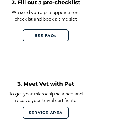
2. Fill out a pre-checklist
We send you a pre-appointment
checklist and book a time slot
SEE FAQs
3. Meet Vet with Pet
To get your microchip scanned and
receive your travel certificate
SERVICE AREA