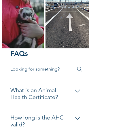
FAQs
What is an Animal
Health Certificate?
An Animal Health Certificate 
permits the travel of pet cats, 
How long is the AHC
dogs and ferrets to the EU.  It 
valid?