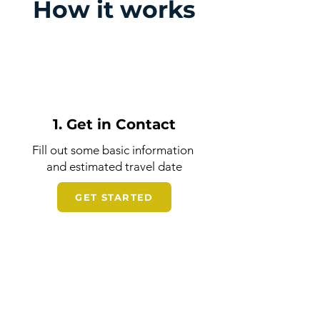
How it works
1. Get in Contact
Fill out some basic information
and estimated travel date
GET STARTED