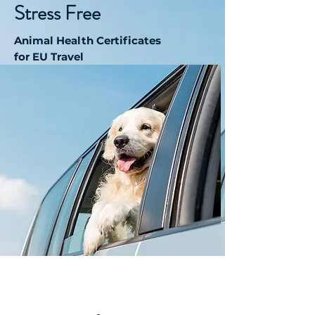
Stress Free
Animal Health Certificates
for EU Travel