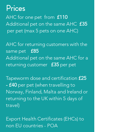
Prices
AHC for one pet from
£110
Additional pet on the same AHC
£35
per pet (max 5 pets on one AHC)
AHC for returning customers with the
same pet
£85
Additional pet on the same AHC for a
returning customer
£35
per pet
Tapeworm dose and certification
£25
- £40
per pet (when travelling to
Norway, Finland, Malta and Ireland or
returning to the UK within 5 days of
travel)
Export Health Certificates (EHCs) to
non EU
countries - POA