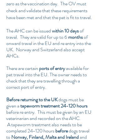
zero as the vaccination day. The OV must
check and validate that these requirements
have been met and that the pet is fit to travel.
The AHC can be issued
within 10 days
of
travel. They are valid for up to 6
months
of
onward travel in the EU and re entry into the
UK. Norway and Switzerland also accept
AHCs.
There are certain
ports of entry
available for
pet travel into the EU. The owner needs to
check that they are travelling through a
correct port of entry.
Before returning to the UK
dogs must be
given a
tapeworm treatment 24-120 hours
before re entry. This must be given by an EU
veterinarian and recorded on the AHC.
A tapeworm treatment also needs to be
completed 24-120 hours
before
dogs travel
to
Norway, Finland, Malta and Ireland
and