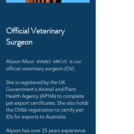
Official Veterinary
Surgeon
Alyson Moor
is our
BVM&S MRCVS
official veterinary surgeon (OV).
She is registered by the UK
Government's Animal and Plant
Health Agency (APHA) to complete
pet export certificates. She also holds
the OV66 registration to certify pet
IDs for exports to Australia.
Alyson has over 25 years experience