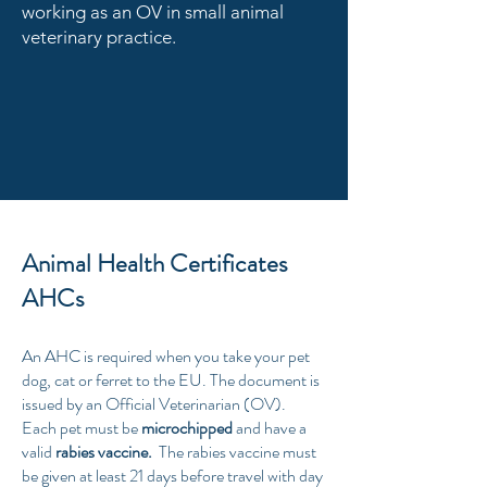
working as an OV in small animal
veterinary practice.
Animal Health Certificates
AHCs
An AHC is required when you take your pet
dog, cat or ferret to the EU. The document is
issued by an Official Veterinarian (OV).
Each pet must be
microchipped
and have a
valid
rabies vaccine.
The rabies vaccine must
be given at least 21 days before travel with day